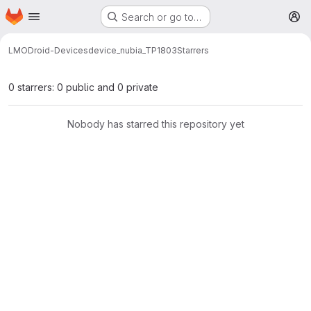
Homepage
Skip to main content
Search or go to…
M
LMODroid-Devices
device_nubia_TP1803
Starrers
0 starrers: 0 public and 0 private
Nobody has starred this repository yet