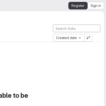
Register
Sign in
Created date
able to be