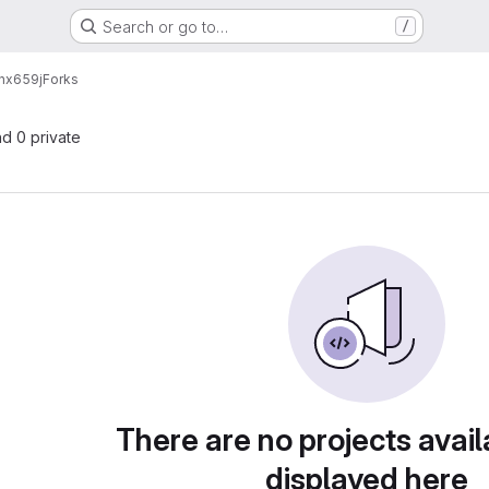
Search or go to…
/
nx659j
Forks
nd 0 private
There are no projects avail
displayed here