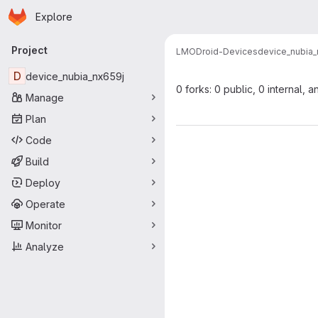
Homepage
Skip to main content
Explore
Primary navigation
Project
LMODroid-Devices
device_nubia_
D
device_nubia_nx659j
0 forks: 0 public, 0 internal, a
Manage
Plan
Code
Build
Deploy
Operate
Monitor
Analyze