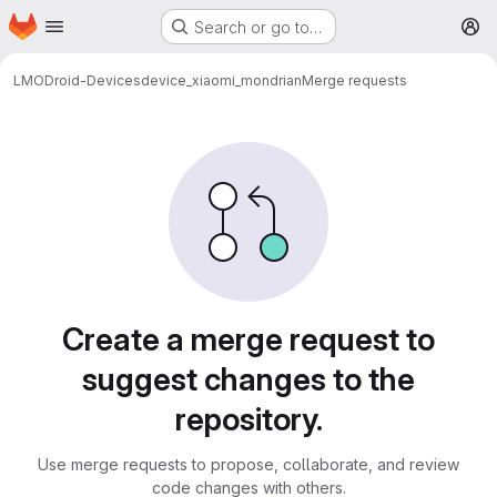
Homepage
Skip to main content
Search or go to…
M
LMODroid-Devices
device_xiaomi_mondrian
Merge requests
Merge requests
Create a merge request to
suggest changes to the
repository.
Use merge requests to propose, collaborate, and review
code changes with others.