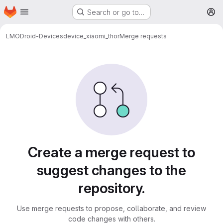
Homepage
Skip to main content
Search or go to…
M
LMODroid-Devices
device_xiaomi_thor
Merge requests
Merge requests
Create a merge request to
suggest changes to the
repository.
Use merge requests to propose, collaborate, and review
code changes with others.