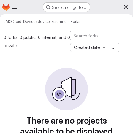
Homepage
Skip to main content
Search or go to…
M
LMODroid-Devices
device_xiaomi_umi
Forks
0 forks: 0 public, 0 internal, and 0
private
Created date
There are no projects
available to be displayed