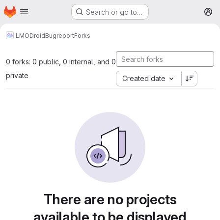
Homepage
Skip to main content
Search or go to…
M
LMODroid
Bugreport
Forks
0 forks: 0 public, 0 internal, and 0
private
Created date
There are no projects
available to be displayed