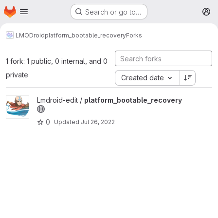
Homepage
Skip to main content
Search or go to…
M
LMODroid
platform_bootable_recovery
Forks
1 fork: 1 public, 0 internal, and 0
private
Created date
View platform_bootable_recovery project
Lmdroid-edit /
platform_bootable_recovery
0
Updated
Jul 26, 2022