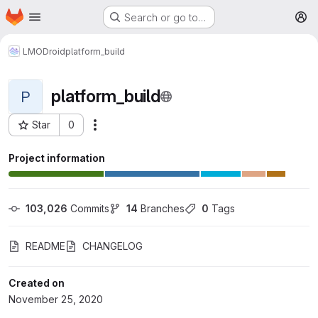
Homepage
Skip to main content
Search or go to…
M
LMODroid
platform_build
platform_build
P
Star
0
More actions
Project ID: 24
Project information
103,026
 Commits
14
 Branches
0
 Tags
README
CHANGELOG
Created on
November 25, 2020