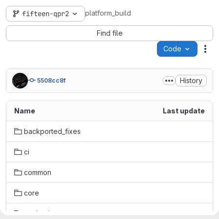
platform_build
fifteen-qpr2
Find file
Code
Act
History
5508cc8f
Name
Last update
backported_fixes
ci
common
core
packaging