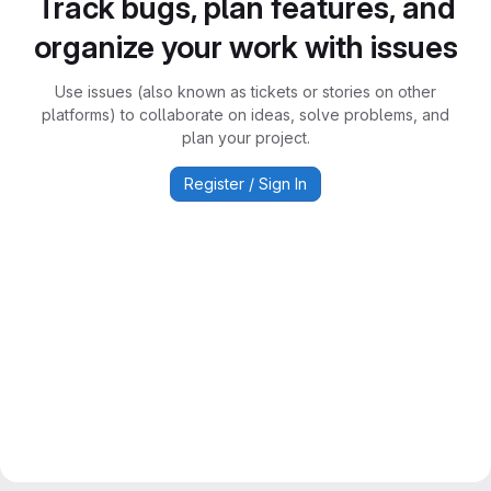
Track bugs, plan features, and
organize your work with issues
Use issues (also known as tickets or stories on other
platforms) to collaborate on ideas, solve problems, and
plan your project.
Register / Sign In