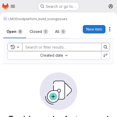
Homepage
Skip to main content
Search or go to…
M
LMODroid
platform_build_soong
Issues
Issues
New item
Act
Open
Closed
All
0
0
0
Toggle search history
Sort by:
Created date