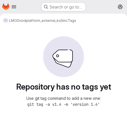
Homepage
Skip to main content
Search or go to…
M
LMODroid
platform_external_kotlinc
Tags
Repository has no tags yet
Use git tag command to add a new one:
git tag -a v1.4 -m 'version 1.4'