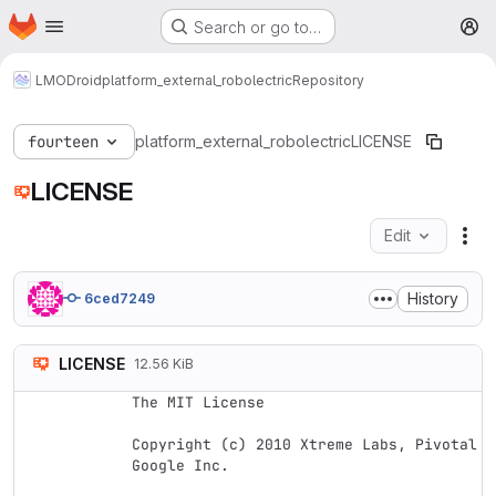
Homepage
Skip to main content
Search or go to…
M
LMODroid
platform_external_robolectric
Repository
fourteen
platform_external_robolectric
LICENSE
LICENSE
Edit
Fil
History
6ced7249
LICENSE
12.56 KiB
The MIT License

Copyright (c) 2010 Xtreme Labs, Pivotal L
Google Inc.
