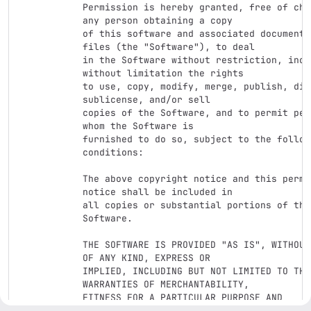
Permission is hereby granted, free of cha
any person obtaining a copy

of this software and associated documentat
files (the "Software"), to deal

in the Software without restriction, inclu
without limitation the rights

to use, copy, modify, merge, publish, dis
sublicense, and/or sell

copies of the Software, and to permit per
whom the Software is

furnished to do so, subject to the followi
conditions:

The above copyright notice and this permis
notice shall be included in

all copies or substantial portions of the 
Software.

THE SOFTWARE IS PROVIDED "AS IS", WITHOUT
OF ANY KIND, EXPRESS OR

IMPLIED, INCLUDING BUT NOT LIMITED TO THE 
WARRANTIES OF MERCHANTABILITY,

FITNESS FOR A PARTICULAR PURPOSE AND 
NONINFRINGEMENT. IN NO EVENT SHALL THE
