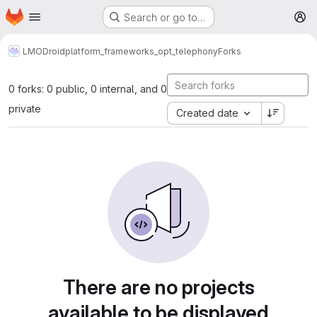
Homepage
Skip to main content
Search or go to…
M
LMODroid
platform_frameworks_opt_telephony
Forks
0 forks: 0 public, 0 internal, and 0
private
Created date
There are no projects
available to be displayed