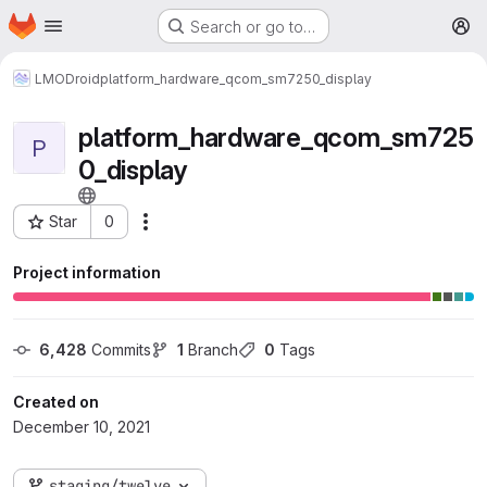
Homepage
Skip to main content
Search or go to…
M
LMODroid
platform_hardware_qcom_sm7250_display
platform_hardware_qcom_sm725
P
0_display
Star
0
More actions
Project ID: 114
Project information
6,428
 Commits
1
 Branch
0
 Tags
Created on
December 10, 2021
staging/twelve