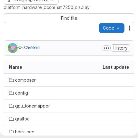
platform_hardware_qcom_sm7250_display
Find file
Code
Act
History
57e91fe1
Name
Last update
composer
config
gpu_tonemapper
gralloc
hdmi_cec