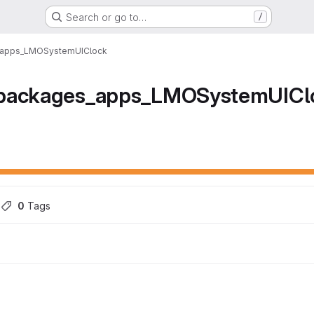
Search or go to…
/
_apps_LMOSystemUIClock
_packages_apps_LMOSystemUICl
ons
s
0
 Tags