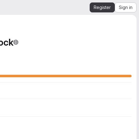
Register
Sign in
ock