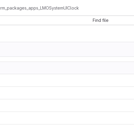
form_packages_apps_LMOSystemUIClock
Find file