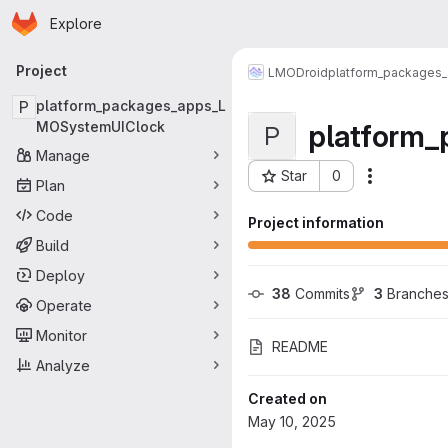
Homepage
Skip to main content
Explore
Primary navigation
Project
LMODroid
platform_packages
P
platform_packages_apps_L
platform
MOSystemUIClock
P
Manage
Star
0
More acti
Plan
Project ID: 12235
Code
Project information
Build
Deploy
38
 Commits
3
 Branche
Operate
Monitor
README
Analyze
Created on
May 10, 2025