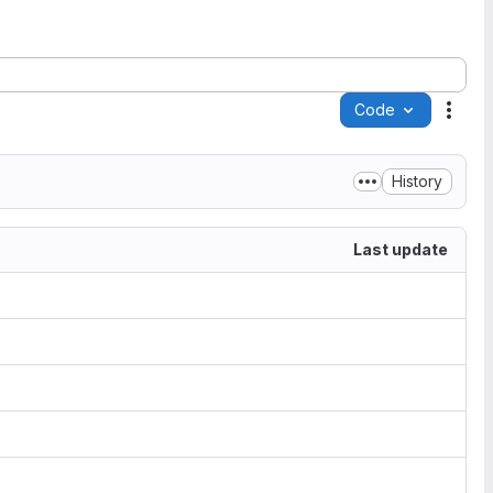
Code
Acti
History
Last update