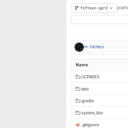
plat
fifteen-qpr2
7157ffc5
Name
LICENSES
app
gradle
system_libs
.gitignore