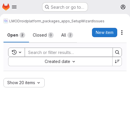
Homepage
Skip to main content
Search or go to…
M
LMODroid
platform_packages_apps_SetupWizard
Issues
Issues
New item
Act
Open
Closed
All
2
0
2
Toggle search history
Sort by:
Created date
Show 20 items