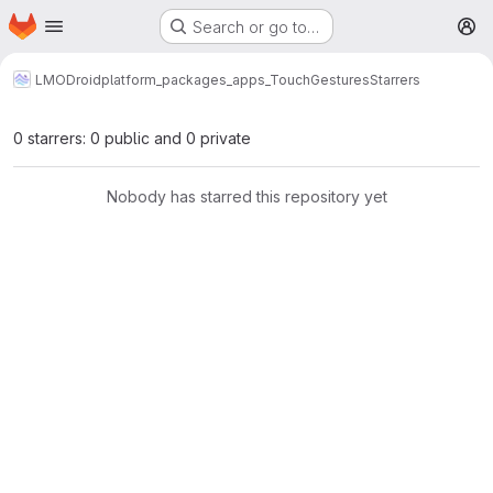
Homepage
Skip to main content
Search or go to…
M
LMODroid
platform_packages_apps_TouchGestures
Starrers
0 starrers: 0 public and 0 private
Nobody has starred this repository yet