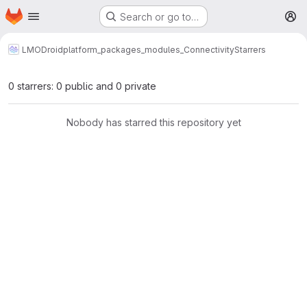
Homepage
Skip to main content
Search or go to…
M
LMODroid
platform_packages_modules_Connectivity
Starrers
0 starrers: 0 public and 0 private
Nobody has starred this repository yet