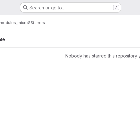
Search or go to…
/
_modules_microG
Starrers
ate
Nobody has starred this repository 