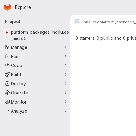
Homepage
Skip to main content
Explore
Primary navigation
Project
LMODroid
platform_packages
P
platform_packages_modules
0 starrers: 0 public and 0 priv
_microG
Manage
Plan
Code
Build
Deploy
Operate
Monitor
Analyze