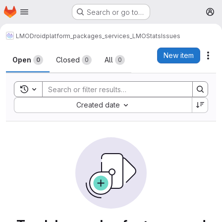
Homepage
Skip to main content
Search or go to…
M
LMODroid
platform_packages_services_LMOStats
Issues
Issues
New item
Act
Open
Closed
All
0
0
0
Toggle search history
Sort by:
Created date