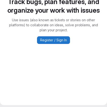
Track bugs, plan features, and
organize your work with issues
Use issues (also known as tickets or stories on other
platforms) to collaborate on ideas, solve problems, and
plan your project.
Register / Sign In