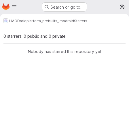
Homepage
Skip to main content
Search or go to…
M
LMODroid
platform_prebuilts_lmodroid
Starrers
0 starrers: 0 public and 0 private
Nobody has starred this repository yet