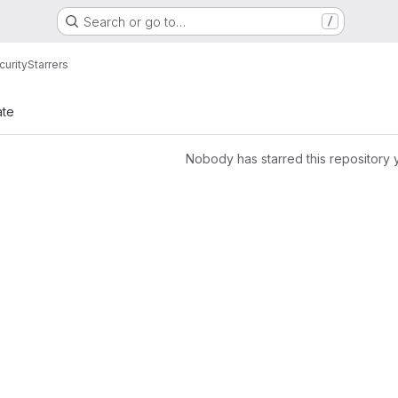
Search or go to…
/
urity
Starrers
ate
Nobody has starred this repository 