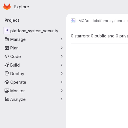
Homepage
Skip to main content
Explore
Primary navigation
Project
LMODroid
platform_system_sec
P
platform_system_security
0 starrers: 0 public and 0 priv
Manage
Plan
Code
Build
Deploy
Operate
Monitor
Analyze