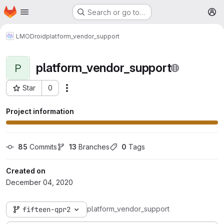
Homepage
Skip to main content
Search or go to…
M
LMODroid
platform_vendor_support
platform_vendor_support
P
Star
0
More actions
Project ID: 46
Project information
85
 Commits
13
 Branches
0
 Tags
Created on
December 04, 2020
platform_vendor_support
fifteen-qpr2