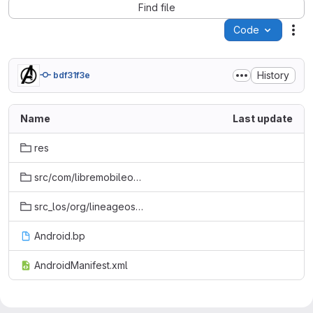
Find file
Code
Act
History
bdf31f3e
Name
Last update
res
src/com/libremobileos/support
src_los/org/lineageos/internal/util
Android.bp
AndroidManifest.xml