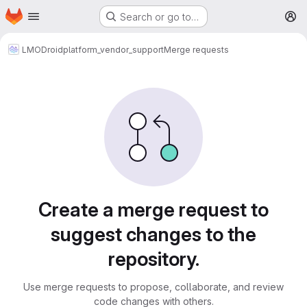
Homepage
Skip to main content
Search or go to…
M
LMODroid
platform_vendor_support
Merge requests
Merge requests
Create a merge request to
suggest changes to the
repository.
Use merge requests to propose, collaborate, and review
code changes with others.