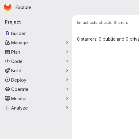
Homepage
Skip to main content
Explore
Primary navigation
Project
Infrastructure
builder
Starrers
B
builder
0 starrers: 0 public and 0 priv
Manage
Plan
Code
Build
Deploy
Operate
Monitor
Analyze