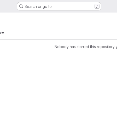
Search or go to…
/
ate
Nobody has starred this repository 