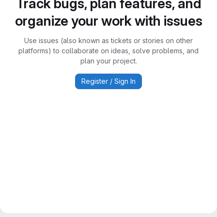
Track bugs, plan features, and
organize your work with issues
Use issues (also known as tickets or stories on other
platforms) to collaborate on ideas, solve problems, and
plan your project.
Register / Sign In