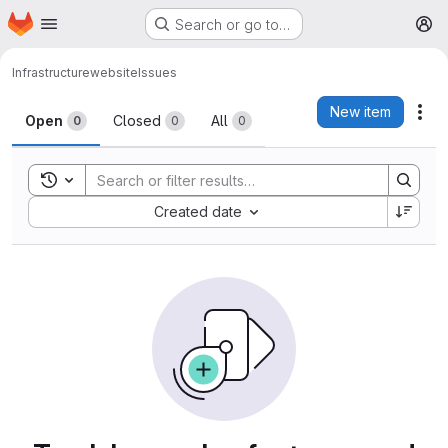
Homepage
Skip to main content
Search or go to…
M
Infrastructure
website
Issues
Issues
New item
Act
Open
Closed
All
0
0
0
Toggle search history
Sort by:
Created date