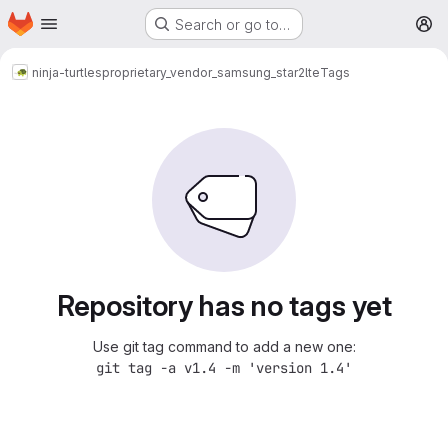
Homepage
Skip to main content
Search or go to…
M
ninja-turtles
proprietary_vendor_samsung_star2lte
Tags
Repository has no tags yet
Use git tag command to add a new one:
git tag -a v1.4 -m 'version 1.4'