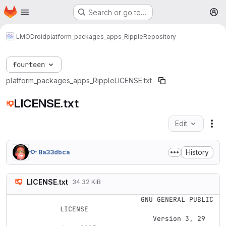
Homepage
Skip to main content
Search or go to…
M
LMODroid
platform_packages_apps_Ripple
Repository
fourteen
platform_packages_apps_Ripple
LICENSE.txt
LICENSE.txt
Edit
Fil
History
8a33dbca
LICENSE.txt
34.32 KiB
                    GNU GENERAL PUBLIC 
LICENSE

                       Version 3, 29 