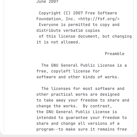
June 2007

 Copyright (C) 2007 Free Software 
Foundation, Inc. <http://fsf.org/>

 Everyone is permitted to copy and 
distribute verbatim copies

 of this license document, but changing 
it is not allowed.

                            Preamble

  The GNU General Public License is a 
free, copyleft license for

software and other kinds of works.

  The licenses for most software and 
other practical works are designed

to take away your freedom to share and 
change the works.  By contrast,

the GNU General Public License is 
intended to guarantee your freedom to

share and change all versions of a 
program--to make sure it remains free

software for all its users.  We, the 