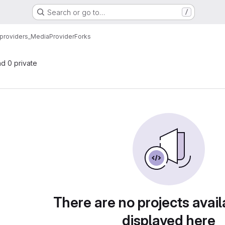
Search or go to…
/
providers_MediaProvider
Forks
nd 0 private
There are no projects avail
displayed here