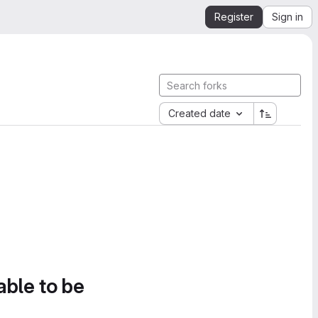
Register
Sign in
Created date
able to be