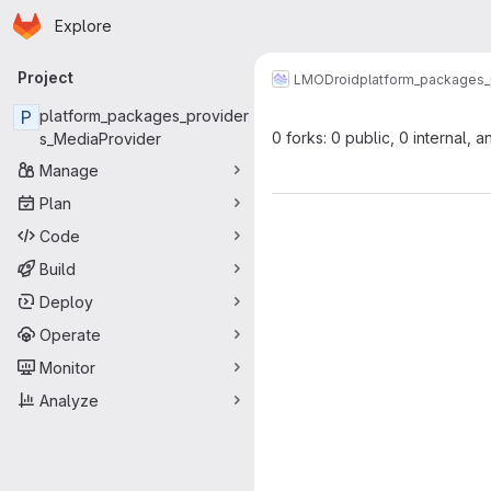
Homepage
Skip to main content
Explore
Primary navigation
Project
LMODroid
platform_packages_
P
platform_packages_provider
0 forks: 0 public, 0 internal, a
s_MediaProvider
Manage
Plan
Code
Build
Deploy
Operate
Monitor
Analyze